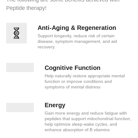
Peptide therapy!
Anti-Aging & Regeneration
Support longevity, reduce risk of certain
disease, symptom management, and aid
recovery.
Cognitive Function
Help naturally restore appropriate mental
function or improve conditions and
symptoms of mental distress
Energy
Gain more energy and reduce fatigue with
peptides that support mitochondrial function,
help optimize sleep-wake cycles, and
enhance absorption of B vitamins