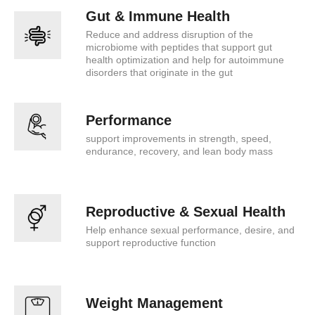
Gut & Immune Health
Reduce and address disruption of the
microbiome with peptides that support gut
health optimization and help for autoimmune
disorders that originate in the gut
Performance
support improvements in strength, speed,
endurance, recovery, and lean body mass
Reproductive & Sexual Health
Help enhance sexual performance, desire, and
support reproductive function
Weight Management