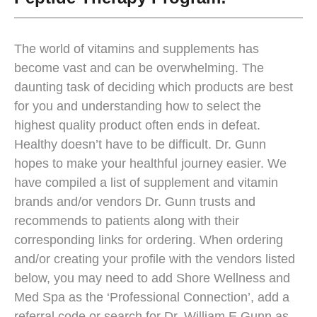
The world of vitamins and supplements has
become vast and can be overwhelming. The
daunting task of deciding which products are best
for you and understanding how to select the
highest quality product often ends in defeat.
Healthy doesn’t have to be difficult. Dr. Gunn
hopes to make your healthful journey easier. We
have compiled a list of supplement and vitamin
brands and/or vendors Dr. Gunn trusts and
recommends to patients along with their
corresponding links for ordering. When ordering
and/or creating your profile with the vendors listed
below, you may need to add Shore Wellness and
Med Spa as the ‘Professional Connection’, add a
referral code or search for Dr. William E Gunn as