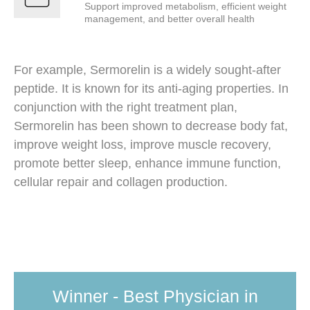
Support improved metabolism, efficient weight
management, and better overall health
For example, Sermorelin is a widely sought-after
peptide. It is known for its anti-aging properties. In
conjunction with the right treatment plan,
Sermorelin has been shown to decrease body fat,
improve weight loss, improve muscle recovery,
promote better sleep, enhance immune function,
cellular repair and collagen production.
Winner - Best Physician in