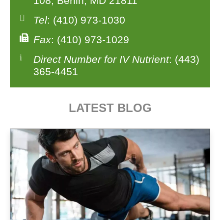
108, Berlin, MD 21811
Tel
: (410) 973-1030
Fax
: (410) 973-1029
Direct Number for IV Nutrient
: (443)
365-4451
LATEST BLOG