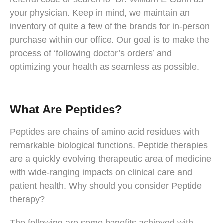
your physician. Keep in mind, we maintain an
inventory of quite a few of the brands for in-person
purchase within our office. Our goal is to make the
process of ‘following doctor’s orders’ and
optimizing your health as seamless as possible.
What Are Peptides?
Peptides are chains of amino acid residues with
remarkable biological functions. Peptide therapies
are a quickly evolving therapeutic area of medicine
with wide-ranging impacts on clinical care and
patient health. Why should you consider Peptide
therapy?
The following are some benefits achieved with