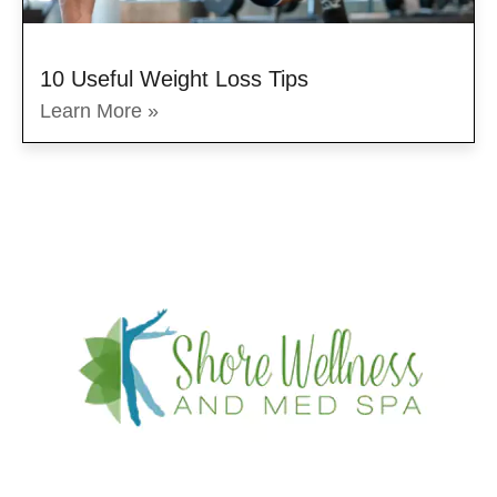
10 Useful Weight Loss Tips
Learn More »