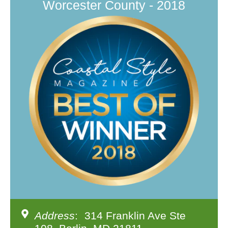
Worcester County - 2018
Address
: 314 Franklin Ave Ste