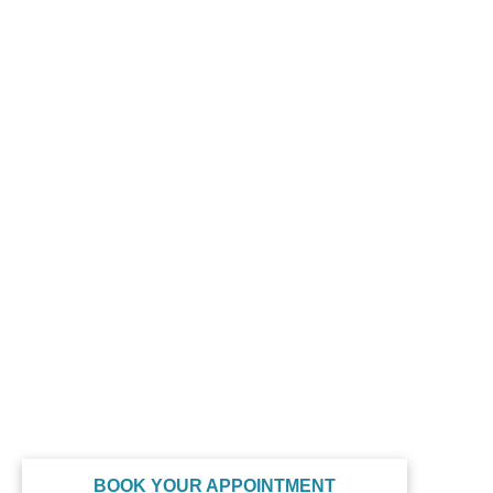
GET IN TOUCH
(410) 973-1030
drg@shorewellnessmedspa.com
314 Franklin Ave, Ste 108, Berlin, MD 21811
QUICK LINKS
Home
About
Our Services
Contact
Privacy Policy
Terms of Service
SOCIAL MEDIA
BOOK YOUR APPOINTMENT