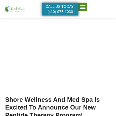
CALL US TODAY!
(410) 973-1030
Our Services:
Anti-aging
Shore Wellness And Med Spa Is
Excited To Announce Our New
Peptide Therapy Program!